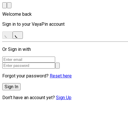
Welcome back
Sign in to your VayaPin account
Or Sign in with
Forgot your password?
Reset here
Sign In
Don't have an account yet?
Sign Up